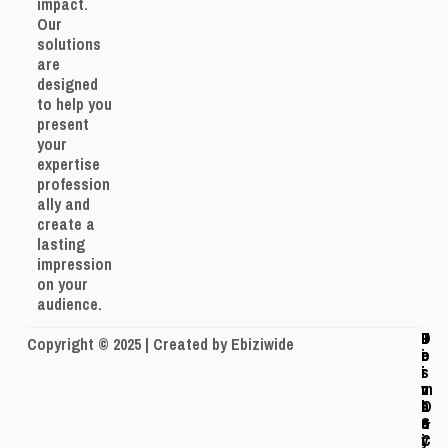
impact.
Our
solutions
are
designed
to help you
present
your
expertise
profession
ally and
create a
lasting
impression
on your
audience.
J
P
T
D
Copyright © 2025 | Created by Ebiziwide
o
r
e
i
i
i
r
s
n
v
m
c
O
a
s
l
u
c
&
a
r
y
C
i