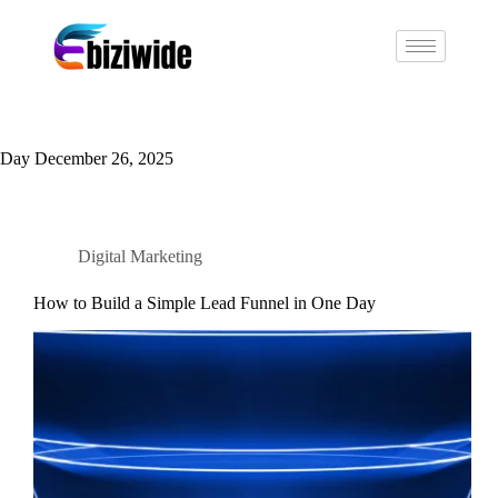
Day
December 26, 2025
Digital Marketing
How to Build a Simple Lead Funnel in One Day