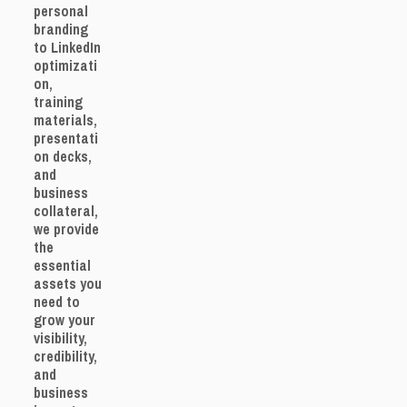
personal
branding
to LinkedIn
optimizati
on,
training
materials,
presentati
on decks,
and
business
collateral,
we provide
the
essential
assets you
need to
grow your
visibility,
credibility,
and
business