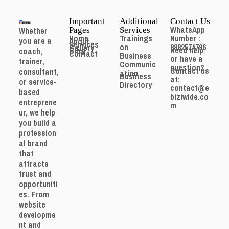
Important
Additional
Contact Us
WhatsApp
Whether
Pages
Services
Home
Trainings
Number :
you are a
About
Services
on
8882574796
Gallery
Need help
Blog
coach,
Contact
Business
or have a
trainer,
Communic
question?
Contact us
consultant,
ation
Business
at:
or service-
Directory
contact@e
based
biziwide.co
entreprene
m
ur, we help
you build a
profession
al brand
that
attracts
trust and
opportuniti
es. From
website
developme
nt and