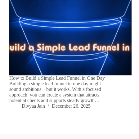
How to Build a Simple Lead Funnel in One Day
Building a simple lead funnel in one day might
sound ambitious—but it works. With a focused
approach, you can create a system that attracts
potential clients and supports steady growth…
Divyaa Jain
December 26, 2025