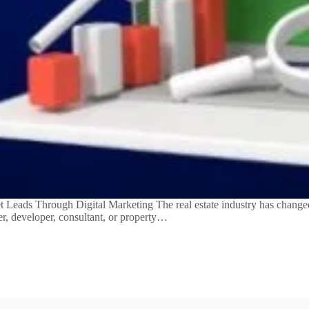
eads Through Digital Marketing The real estate industry has changed 
er, developer, consultant, or property…