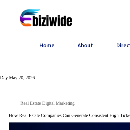
Home
About
Direc
Day
May 20, 2026
Real Estate Digital Marketing
How Real Estate Companies Can Generate Consistent High-Ticke