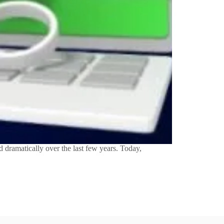
dramatically over the last few years. Today,