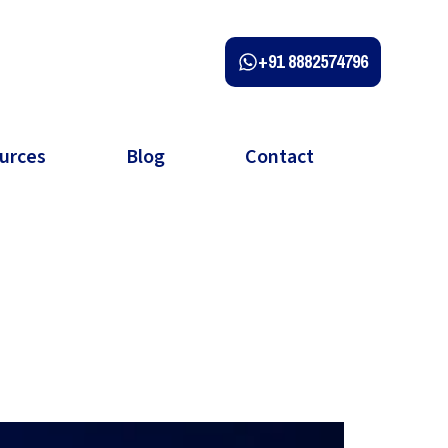
+91 8882574796
urces
Blog
Contact