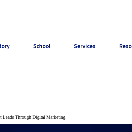
tory
School
Services
Reso
t Leads Through Digital Marketing