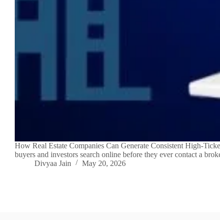
How Real Estate Companies Can Generate Consistent High-Ticket L
buyers and investors search online before they ever contact a brok
Divyaa Jain
May 20, 2026