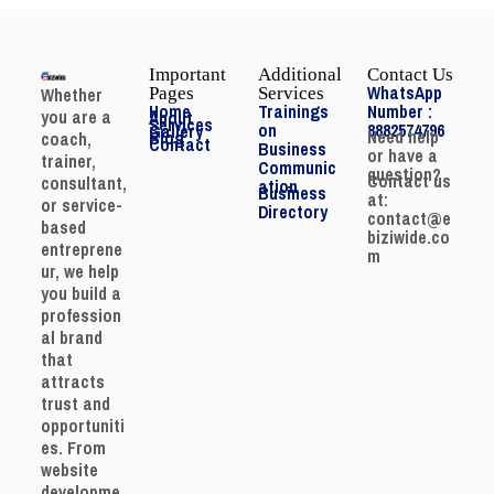
Important
Additional
Contact Us
WhatsApp
Whether
Pages
Services
Home
Trainings
Number :
you are a
About
Services
on
8882574796
Gallery
Need help
Blog
coach,
Contact
Business
or have a
trainer,
Communic
question?
Contact us
consultant,
ation
Business
at:
or service-
Directory
contact@e
based
biziwide.co
entreprene
m
ur, we help
you build a
profession
al brand
that
attracts
trust and
opportuniti
es. From
website
developme