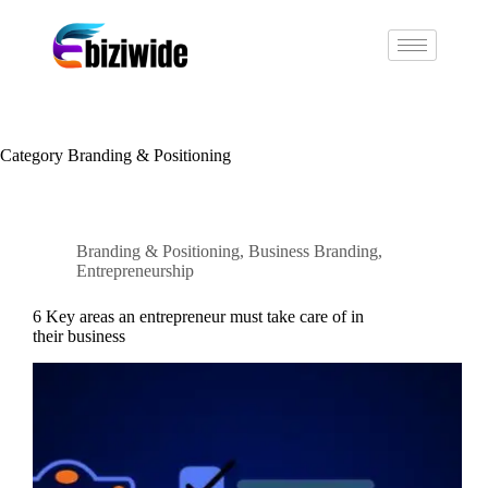
Category
Branding & Positioning
Branding & Positioning
,
Business Branding
,
Entrepreneurship
6 Key areas an entrepreneur must take care of in
their business