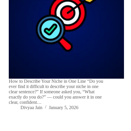
How to Describe Your Niche in One Line “Do you
ever find it difficult to describe your niche in one
clear sentence?” If someone asked you, “What
exactly do you do?” — could you answer it in one
clear, confident…
Divyaa Jain
January 5, 2026