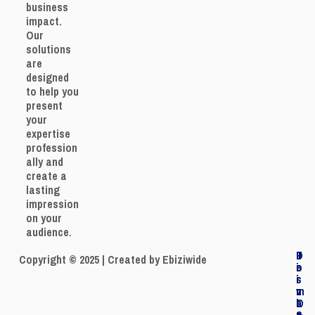
business
impact.
Our
solutions
are
designed
to help you
present
your
expertise
profession
ally and
create a
lasting
impression
on your
audience.
J
P
T
D
Copyright © 2025 | Created by Ebiziwide
o
r
e
i
i
i
r
s
n
v
m
c
O
a
s
l