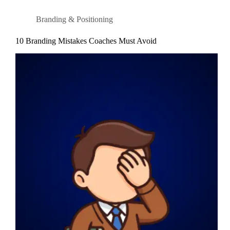
Branding & Positioning
10 Branding Mistakes Coaches Must Avoid