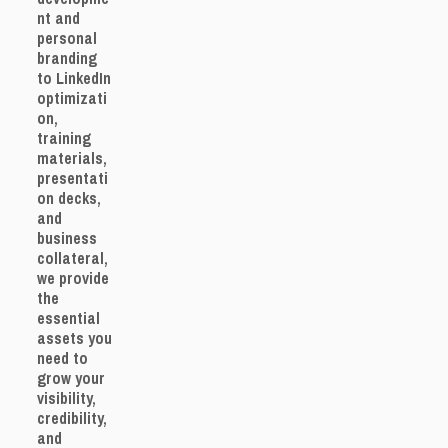
nt and
personal
branding
to LinkedIn
optimizati
on,
training
materials,
presentati
on decks,
and
business
collateral,
we provide
the
essential
assets you
need to
grow your
visibility,
credibility,
and