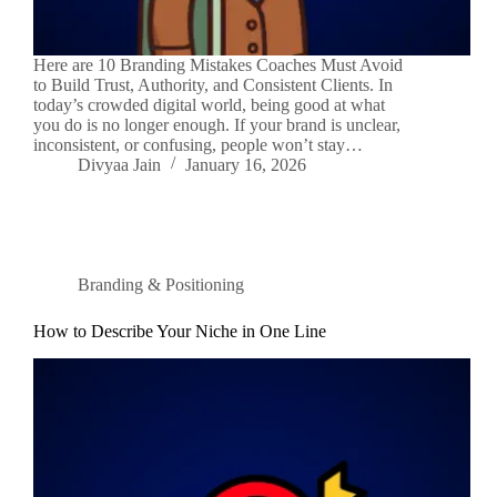
Here are 10 Branding Mistakes Coaches Must Avoid
to Build Trust, Authority, and Consistent Clients. In
today’s crowded digital world, being good at what
you do is no longer enough. If your brand is unclear,
inconsistent, or confusing, people won’t stay…
Divyaa Jain
January 16, 2026
Branding & Positioning
How to Describe Your Niche in One Line