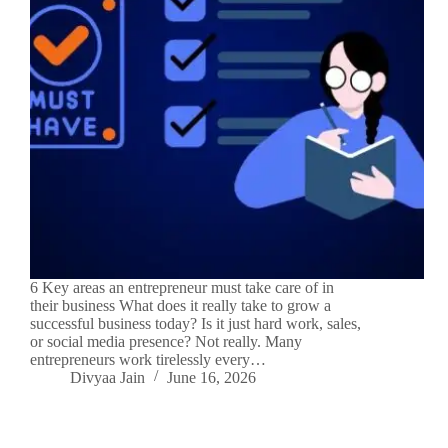
6 Key areas an entrepreneur must take care of in
their business What does it really take to grow a
successful business today? Is it just hard work, sales,
or social media presence? Not really. Many
entrepreneurs work tirelessly every…
Divyaa Jain
June 16, 2026