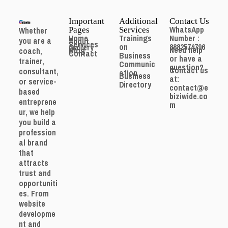
Important
Additional
Contact Us
WhatsApp
Whether
Pages
Services
Home
Trainings
Number :
you are a
About
Services
on
8882574796
Gallery
Need help
Blog
coach,
Contact
Business
or have a
trainer,
Communic
question?
Contact us
consultant,
ation
Business
at:
or service-
Directory
contact@e
based
biziwide.co
entreprene
m
ur, we help
you build a
profession
al brand
that
attracts
trust and
opportuniti
es. From
website
developme
nt and