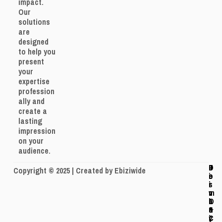
impact.
Our
solutions
are
designed
to help you
present
your
expertise
profession
ally and
create a
lasting
impression
on your
audience.
J
P
T
D
Copyright © 2025 | Created by Ebiziwide
o
r
e
i
i
i
r
s
n
v
m
c
O
a
s
l
u
c
&
a
r
y
C
i