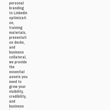
personal
branding
to LinkedIn
optimizati
on,
training
materials,
presentati
on decks,
and
business
collateral,
we provide
the
essential
assets you
need to
grow your
visibility,
credibility,
and
business