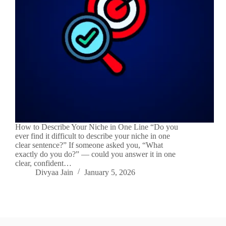
How to Describe Your Niche in One Line “Do you
ever find it difficult to describe your niche in one
clear sentence?” If someone asked you, “What
exactly do you do?” — could you answer it in one
clear, confident…
Divyaa Jain
January 5, 2026