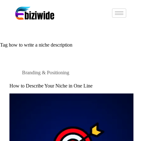
Tag
how to write a niche description
Branding & Positioning
How to Describe Your Niche in One Line